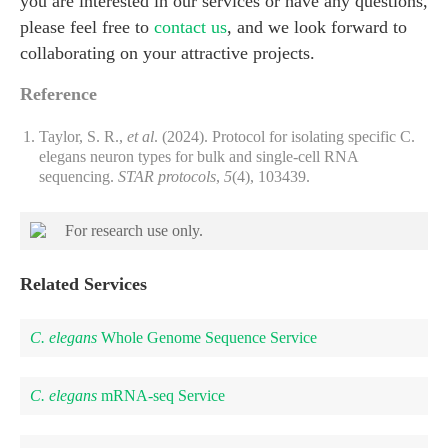
you are interested in our services or have any questions,
please feel free to
contact us
, and we look forward to
collaborating on your attractive projects.
Reference
Taylor, S. R.,
et al
. (2024). Protocol for isolating specific C.
elegans neuron types for bulk and single-cell RNA
sequencing.
STAR protocols
,
5
(4), 103439.
For research use only.
Related Services
C. elegans
Whole Genome Sequence Service
C. elegans
mRNA-seq Service