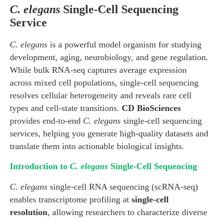
C. elegans
Single-Cell Sequencing
Service
C. elegans
is a powerful model organism for studying
development, aging, neurobiology, and gene regulation.
While bulk RNA-seq captures average expression
across mixed cell populations, single-cell sequencing
resolves cellular heterogeneity and reveals rare cell
types and cell-state transitions.
CD BioSciences
provides end-to-end
C. elegans
single-cell sequencing
services, helping you generate high-quality datasets and
translate them into actionable biological insights.
Introduction to
C. elegans
Single-Cell Sequencing
C. elegans
single-cell RNA sequencing (scRNA-seq)
enables transcriptome profiling at
single-cell
resolution
, allowing researchers to characterize diverse