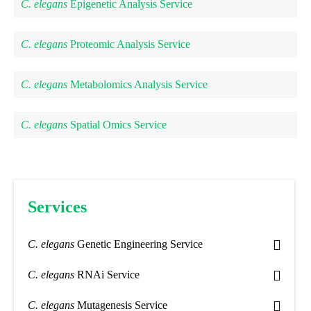
C. elegans
Epigenetic Analysis Service
C. elegans
Proteomic Analysis Service
C. elegans
Metabolomics Analysis Service
C. elegans
Spatial Omics Service
Services
C. elegans
Genetic Engineering Service
C. elegans
RNAi Service
C. elegans
Mutagenesis Service