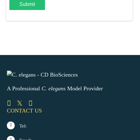
Submit
A Professional
C. elegans
Model Provider
CONTACT US
Tel: