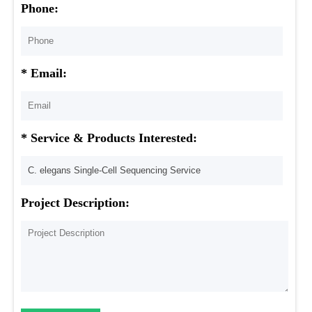
Phone:
* Email:
* Service & Products Interested:
Project Description: