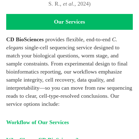
S. R.,
et al
., 2024)
Our Services
CD BioSciences
provides flexible, end-to-end
C.
elegans
single-cell sequencing service designed to
match your biological questions, worm stage, and
sample constraints. From experimental design to final
bioinformatics reporting, our workflows emphasize
sample integrity, cell recovery, data quality, and
interpretability—so you can move from raw sequencing
reads to clear, cell-type-resolved conclusions. Our
service options include:
Workflow of Our Services