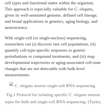
cell types and functional states within the organism.
This approach is especially valuable for
C. elegans
,
given its well-annotated genome, defined cell lineage,
and broad applications in genetics, aging biology, and
neuroscience.
With single-cell (or single-nucleus) sequencing,
researchers can (i) discover rare cell populations, (ii)
quantify cell-type-specific responses to genetic
perturbations or compound treatments, and (iii) map
developmental trajectories or aging-associated cell-state
changes that are not detectable with bulk-level
measurements.
Fig.1 Protocol for isolating specific
C. elegans
neuron
types for bulk and single-cell RNA sequencing. (Taylor,