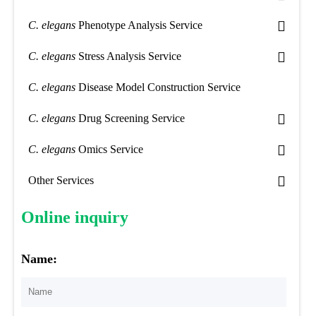
C. elegans
Phenotype Analysis Service
C. elegans
Stress Analysis Service
C. elegans
Disease Model Construction Service
C. elegans
Drug Screening Service
C. elegans
Omics Service
Other Services
Online inquiry
Name: