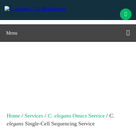
Menu
C. elegans
Single-Cell Sequencing
Service
Home
/
Services
/
C. elegans
Omics Service
/
C.
elegans
Single-Cell Sequencing Service