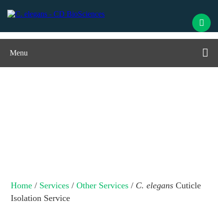
Menu
C. elegans
Cuticle Isolation Service
Home
/
Services
/
Other Services
/
C. elegans
Cuticle
Isolation Service