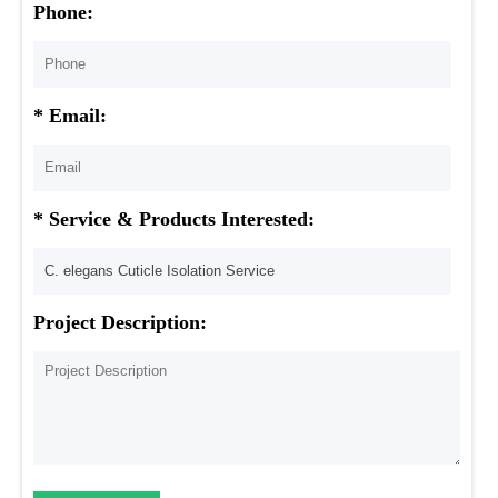
Phone:
* Email:
* Service & Products Interested:
Project Description: