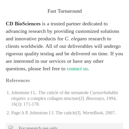
Fast Turnaround
CD BioSciences
is a trusted partner dedicated to
advancing research by providing customized solutions
and innovative products for
C. elegans
research to
clients worldwide. All of our deliverables will undergo
rigorous quality testing and be delivered on time. If you
are interested in our services or have any other
questions, please feel free to
contact us
.
References
Johnstone I L. The cuticle of the nematode
Caenorhabditis
elegans
: a complex collagen structure[J].
Bioessays
, 1994,
16(3): 171-178.
Page A P, Johnstone I J. The cuticle[J].
WormBook
, 2007.
For research use only.