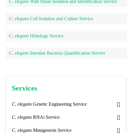
C. elegans
Wild Strain Isolation and Identification Service
C. elegans
Cell Isolation and Culture Service
C. elegans
Histology Service
C. elegans
Intestine Bacteria Quantification Service
Services
C. elegans
Genetic Engineering Service
C. elegans
RNAi Service
C. elegans
Mutagenesis Service