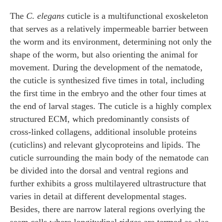
The
C. elegans
cuticle is a multifunctional exoskeleton
that serves as a relatively impermeable barrier between
the worm and its environment, determining not only the
shape of the worm, but also orienting the animal for
movement. During the development of the nematode,
the cuticle is synthesized five times in total, including
the first time in the embryo and the other four times at
the end of larval stages. The cuticle is a highly complex
structured ECM, which predominantly consists of
cross-linked collagens, additional insoluble proteins
(cuticlins) and relevant glycoproteins and lipids. The
cuticle surrounding the main body of the nematode can
be divided into the dorsal and ventral regions and
further exhibits a gross multilayered ultrastructure that
varies in detail at different developmental stages.
Besides, there are narrow lateral regions overlying the