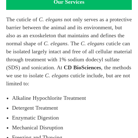
Our Services
The cuticle of
C. elegans
not only serves as a protective
barrier between the animal and its environment, but
also as an exoskeleton that maintains and defines the
normal shape of
C. elegans
. The
C. elegans
cuticle can
be isolated largely intact and free of all cellular material
through treatment with 1% sodium dodecyl sulfate
(SDS) and sonication. At
CD BioSciences
, the methods
we use to isolate
C. elegans
cuticle include, but are not
limited to:
Alkaline Hypochlorite Treatment
Detergent Treatment
Enzymatic Digestion
Mechanical Disruption
Freezing and Thawing