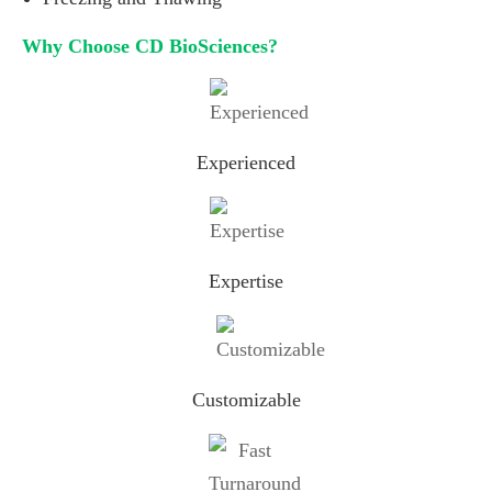
Why Choose CD BioSciences?
Experienced
Expertise
Customizable