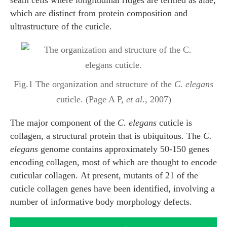
seam cells where longitudinal ridges are termed as alae,
which are distinct from protein composition and
ultrastructure of the cuticle.
Fig.1 The organization and structure of the
C. elegans
cuticle. (Page A P,
et al
., 2007)
The major component of the
C. elegans
cuticle is
collagen, a structural protein that is ubiquitous. The
C.
elegans
genome contains approximately 50-150 genes
encoding collagen, most of which are thought to encode
cuticular collagen. At present, mutants of 21 of the
cuticle collagen genes have been identified, involving a
number of informative body morphology defects.