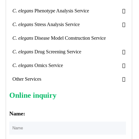
C. elegans
Phenotype Analysis Service
C. elegans
Stress Analysis Service
C. elegans
Disease Model Construction Service
C. elegans
Drug Screening Service
C. elegans
Omics Service
Other Services
Online inquiry
Name: