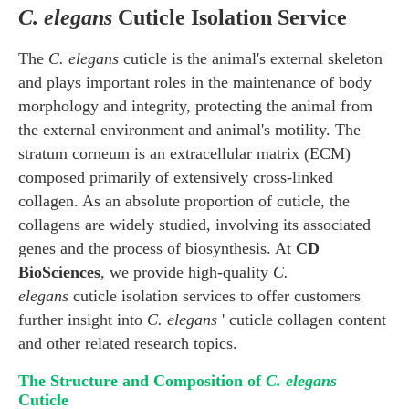
C. elegans
Cuticle Isolation Service
The
C. elegans
cuticle is the animal's external skeleton
and plays important roles in the maintenance of body
morphology and integrity, protecting the animal from
the external environment and animal's motility. The
stratum corneum is an extracellular matrix (ECM)
composed primarily of extensively cross-linked
collagen. As an absolute proportion of cuticle, the
collagens are widely studied, involving its associated
genes and the process of biosynthesis. At
CD
BioSciences
, we provide high-quality
C.
elegans
cuticle isolation services to offer customers
further insight into
C. elegans
' cuticle collagen content
and other related research topics.
The Structure and Composition of
C. elegans
Cuticle