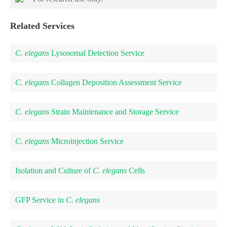
Related Services
C. elegans
Lysosomal Detection Service
C. elegans
Collagen Deposition Assessment Service
C. elegans
Strain Maintenance and Storage Service
C. elegans
Microinjection Service
Isolation and Culture of
C. elegans
Cells
GFP Service in
C. elegans