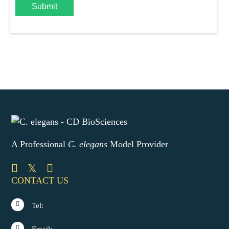
Submit
A Professional
C. elegans
Model Provider
CONTACT US
Tel: