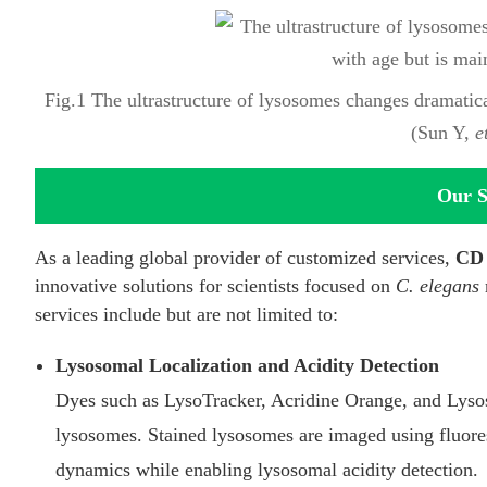
Fig.1 The ultrastructure of lysosomes changes dramatica
(Sun Y,
e
Our S
As a leading global provider of customized services,
CD 
innovative solutions for scientists focused on
C. elegans
services include but are not limited to:
Lysosomal Localization and Acidity Detection
Dyes such as LysoTracker, Acridine Orange, and Lysos
lysosomes. Stained lysosomes are imaged using fluores
dynamics while enabling lysosomal acidity detection.