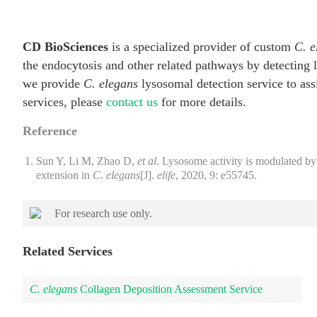
CD BioSciences
is a specialized provider of custom
C. e
the endocytosis and other related pathways by detecting
we provide
C. elegans
lysosomal detection service to assi
services, please
contact us
for more details.
Reference
Sun Y, Li M, Zhao D,
et al
. Lysosome activity is modulated by
extension in
C. elegans
[J].
elife
, 2020, 9: e55745.
For research use only.
Related Services
C. elegans
Collagen Deposition Assessment Service