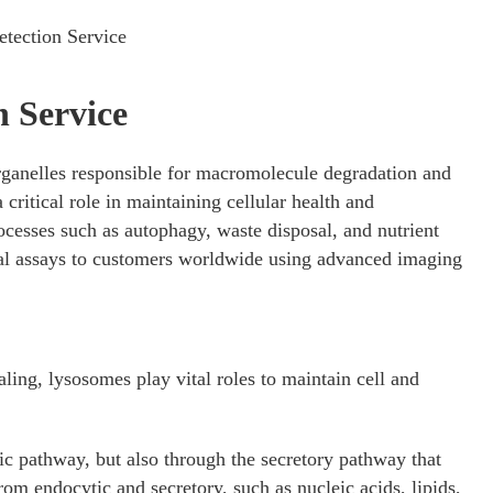
tection Service
 Service
anelles responsible for macromolecule degradation and
 critical role in maintaining cellular health and
cesses such as autophagy, waste disposal, and nutrient
l assays to customers worldwide using advanced imaging
.
aling, lysosomes play vital roles to maintain cell and
ic pathway, but also through the secretory pathway that
rom endocytic and secretory, such as nucleic acids, lipids,