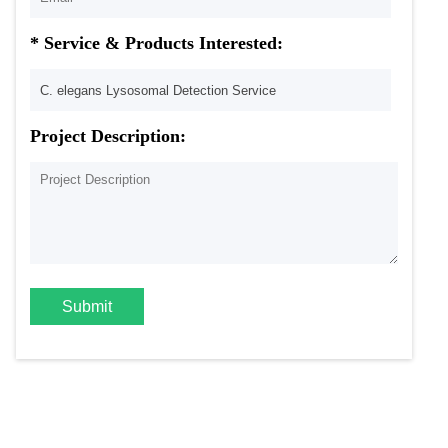
* Service & Products Interested:
Project Description:
Submit