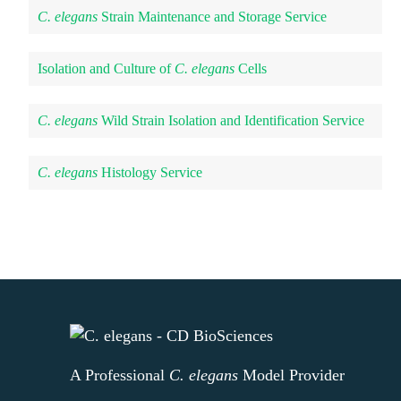
C. elegans
Strain Maintenance and Storage Service
Isolation and Culture of
C. elegans
Cells
C. elegans
Wild Strain Isolation and Identification Service
C. elegans
Histology Service
A Professional
C. elegans
Model Provider