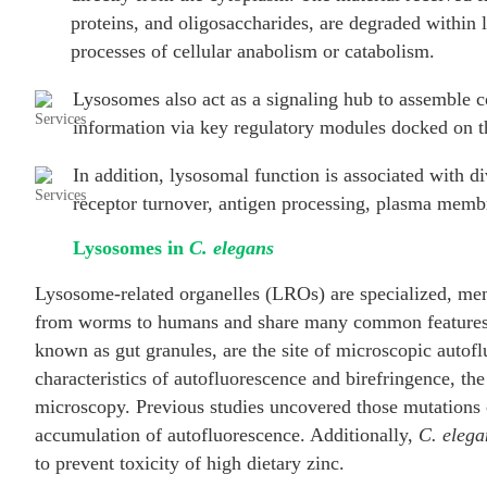
proteins, and oligosaccharides, are degraded within
processes of cellular anabolism or catabolism.
Lysosomes also act as a signaling hub to assemble co
information via key regulatory modules docked on t
In addition, lysosomal function is associated with d
receptor turnover, antigen processing, plasma membr
Lysosomes in
C. elegans
Lysosome-related organelles (LROs) are specialized, m
from worms to humans and share many common features 
known as gut granules, are the site of microscopic autof
characteristics of autofluorescence and birefringence, t
microscopy. Previous studies uncovered those mutations
accumulation of autofluorescence. Additionally,
C. elega
to prevent toxicity of high dietary zinc.