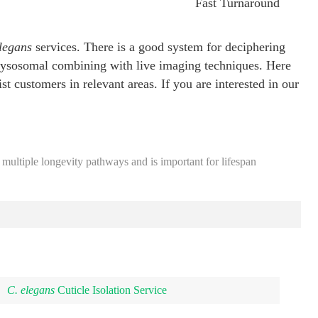
Fast Turnaround
legans
services. There is a good system for deciphering
 lysosomal combining with live imaging techniques. Here
st customers in relevant areas. If you are interested in our
 multiple longevity pathways and is important for lifespan
C. elegans
Cuticle Isolation Service