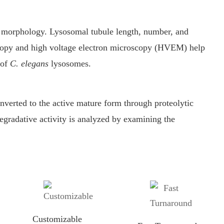
 morphology. Lysosomal tubule length, number, and
copy and high voltage electron microscopy (HVEM) help
 of
C. elegans
lysosomes.
verted to the active mature form through proteolytic
gradative activity is analyzed by examining the
Customizable