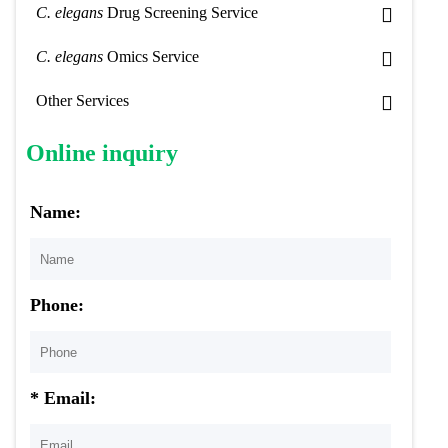
C. elegans
Drug Screening Service
C. elegans
Omics Service
Other Services
Online inquiry
Name:
Phone:
* Email: