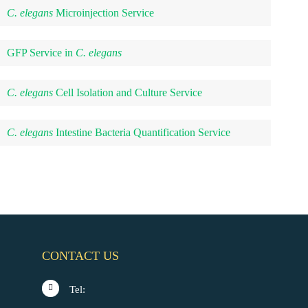
C. elegans
Microinjection Service
GFP Service in
C. elegans
C. elegans
Cell Isolation and Culture Service
C. elegans
Intestine Bacteria Quantification Service
CONTACT US
Tel: