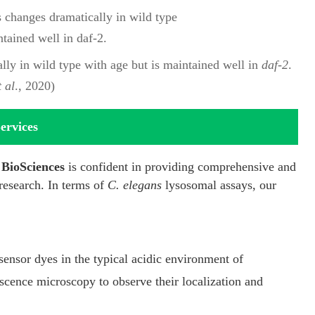
lly in wild type with age but is maintained well in
daf-2
.
t al
., 2020)
ervices
BioSciences
is confident in providing comprehensive and
research. In terms of
C. elegans
lysosomal assays, our
ensor dyes in the typical acidic environment of
cence microscopy to observe their localization and