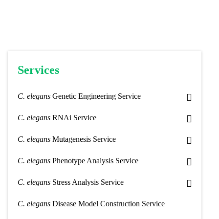
Services
C. elegans
Genetic Engineering Service
C. elegans
RNAi Service
C. elegans
Mutagenesis Service
C. elegans
Phenotype Analysis Service
C. elegans
Stress Analysis Service
C. elegans
Disease Model Construction Service