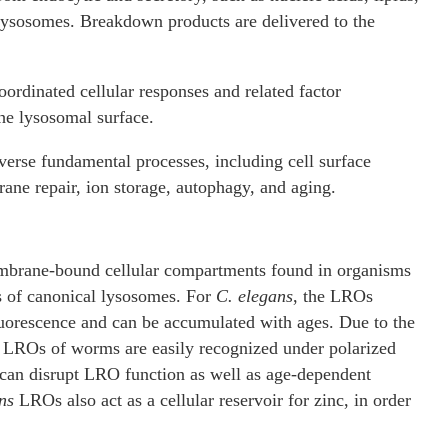
 lysosomes. Breakdown products are delivered to the
ordinated cellular responses and related factor
he lysosomal surface.
iverse fundamental processes, including cell surface
ane repair, ion storage, autophagy, and aging.
embrane-bound cellular compartments found in organisms
of canonical lysosomes. For
C. elegans
, the LROs
luorescence and can be accumulated with ages. Due to the
he LROs of worms are easily recognized under polarized
 can disrupt LRO function as well as age-dependent
ns
LROs also act as a cellular reservoir for zinc, in order