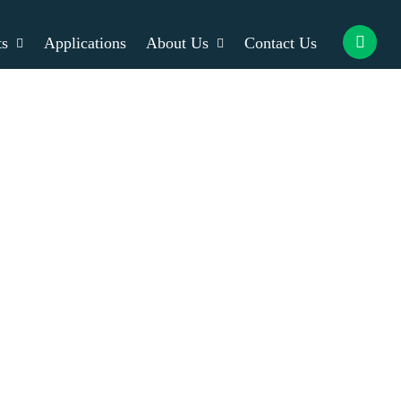
ts
Applications
About Us
Contact Us
rvice