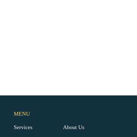
MENU
Services
About Us