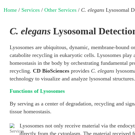
Home
/
Services
/
Other Services
/
C. elegans
Lysosomal De
C. elegans
Lysosomal Detection
Lysosomes are ubiquitous, dynamic, membrane-bound org
catabolite recycling in eukaryotic cells. Lysosomes play a
homeostasis in the body by orchestrating fundamental pro
recycling.
CD BioSciences
provides
C. elegans
lysosoma
technology to visualize and analyze lysosomal structures
Functions of Lysosomes
By serving as a center of degradation, recycling and sign
tissue homeostasis.
Lysosomes not only receive material via the endocyt
directly from the cytoplasm. The material received f