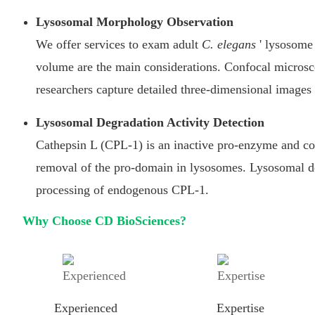
Lysosomal Morphology Observation
We offer services to exam adult
C. elegans
' lysosome
volume are the main considerations. Confocal micros
researchers capture detailed three-dimensional images
Lysosomal Degradation Activity Detection
Cathepsin L (CPL-1) is an inactive pro-enzyme and con
removal of the pro-domain in lysosomes. Lysosomal de
processing of endogenous CPL-1.
Why Choose CD BioSciences?
Experienced
Expertise