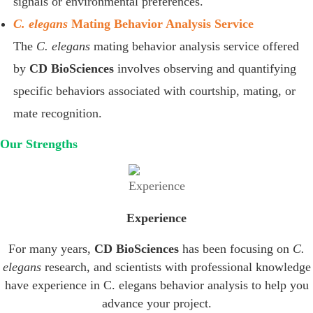
signals or environmental preferences.
C. elegans
Mating Behavior Analysis Service
The
C. elegans
mating behavior analysis service offered
by
CD BioSciences
involves observing and quantifying
specific behaviors associated with courtship, mating, or
mate recognition.
Our Strengths
Experience
For many years,
CD BioSciences
has been focusing on
C.
elegans
research, and scientists with professional knowledge
have experience in C. elegans behavior analysis to help you
advance your project.