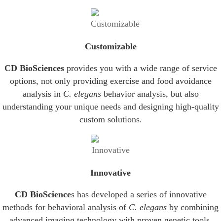
Customizable
CD BioSciences
provides you with a wide range of service
options, not only providing exercise and food avoidance
analysis in
C. elegans
behavior analysis, but also
understanding your unique needs and designing high-quality
custom solutions.
Innovative
CD BioScience
s has developed a series of innovative
methods for behavioral analysis of
C. elegans
by combining
advanced imaging technology with proven genetic tools.