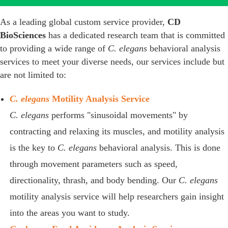
As a leading global custom service provider,
CD
BioSciences
has a dedicated research team that is committed
to providing a wide range of
C. elegans
behavioral analysis
services to meet your diverse needs, our services include but
are not limited to:
C. elegans
Motility Analysis Service
C. elegans
performs "sinusoidal movements" by
contracting and relaxing its muscles, and motility analysis
is the key to
C. elegans
behavioral analysis. This is done
through movement parameters such as speed,
directionality, thrash, and body bending. Our
C. elegans
motility analysis service will help researchers gain insight
into the areas you want to study.