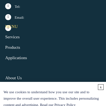
Tel:
Email:
MENU
Services
Products
Applications
About Us
x
Contact Us
We use cookies to understand how you use our site and to
Careers
improve the overall user experience. This includes personalizing
content and advertising. Read our
Privacy Policy