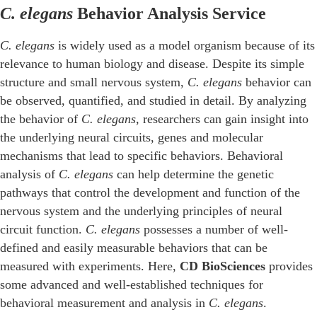
C. elegans
Behavior Analysis Service
C. elegans
is widely used as a model organism because of its
relevance to human biology and disease. Despite its simple
structure and small nervous system,
C. elegans
behavior can
be observed, quantified, and studied in detail. By analyzing
the behavior of
C. elegans
, researchers can gain insight into
the underlying neural circuits, genes and molecular
mechanisms that lead to specific behaviors. Behavioral
analysis of
C. elegans
can help determine the genetic
pathways that control the development and function of the
nervous system and the underlying principles of neural
circuit function.
C. elegans
possesses a number of well-
defined and easily measurable behaviors that can be
measured with experiments. Here,
CD BioSciences
provides
some advanced and well-established techniques for
behavioral measurement and analysis in
C. elegans
.