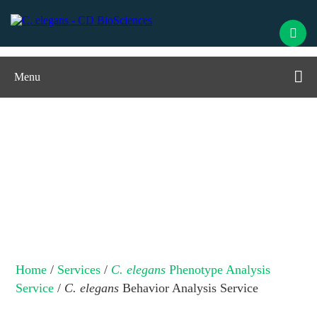
Menu
C. elegans
Behavior Analysis Service
Home
/
Services
/
C. elegans
Phenotype Analysis
Service
/
C. elegans
Behavior Analysis Service