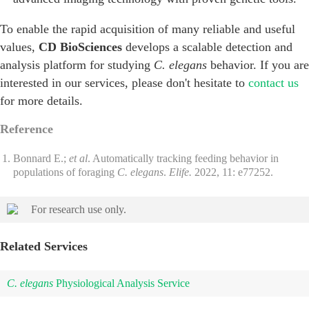
To enable the rapid acquisition of many reliable and useful
values,
CD BioSciences
develops a scalable detection and
analysis platform for studying
C. elegans
behavior. If you are
interested in our services, please don't hesitate to
contact us
for more details.
Reference
Bonnard E.;
et al
. Automatically tracking feeding behavior in
populations of foraging
C. elegans
.
Elife.
2022, 11: e77252.
For research use only.
Related Services
C. elegans
Physiological Analysis Service