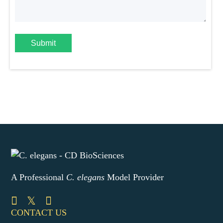
Submit
A Professional
C. elegans
Model Provider
CONTACT US