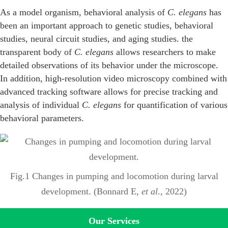
As a model organism, behavioral analysis of
C. elegans
has
been an important approach to genetic studies, behavioral
studies, neural circuit studies, and aging studies. the
transparent body of
C. elegans
allows researchers to make
detailed observations of its behavior under the microscope.
In addition, high-resolution video microscopy combined with
advanced tracking software allows for precise tracking and
analysis of individual
C. elegans
for quantification of various
behavioral parameters.
Fig.1 Changes in pumping and locomotion during larval
development. (Bonnard E,
et al
., 2022)
Our Services