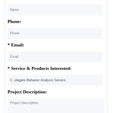
Phone:
* Email:
* Service & Products Interested:
Project Description: