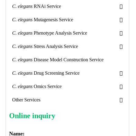
C. elegans
RNAi Service
C. elegans
Mutagenesis Service
C. elegans
Phenotype Analysis Service
C. elegans
Stress Analysis Service
C. elegans
Disease Model Construction Service
C. elegans
Drug Screening Service
C. elegans
Omics Service
Other Services
Online inquiry
Name: