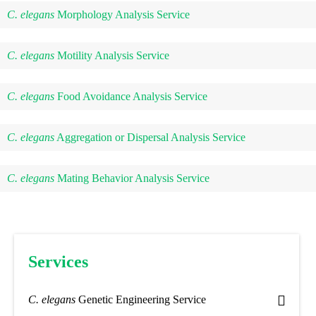
C. elegans
Morphology Analysis Service
C. elegans
Motility Analysis Service
C. elegans
Food Avoidance Analysis Service
C. elegans
Aggregation or Dispersal Analysis Service
C. elegans
Mating Behavior Analysis Service
Services
C. elegans
Genetic Engineering Service