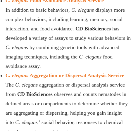
C. elegans
Food Avoidance Analysis Service
In addition to basic behaviors,
C. elegans
displays more
complex behaviors, including learning, memory, social
interaction, and food avoidance.
CD BioSciences
has
developed a variety of assays to study various behaviors in
C. elegans
by combining genetic tools with advanced
imaging techniques, including the
C. elegans
food
avoidance assay.
C. elegans
Aggregation or Dispersal Analysis Service
The
C. elegans
aggregation or dispersal analysis service
from
CD BioSciences
observes and counts nematodes in
defined areas or compartments to determine whether they
are aggregating or dispersing, helping you gain insight
into
C. elegans
' social behavior, responses to chemical