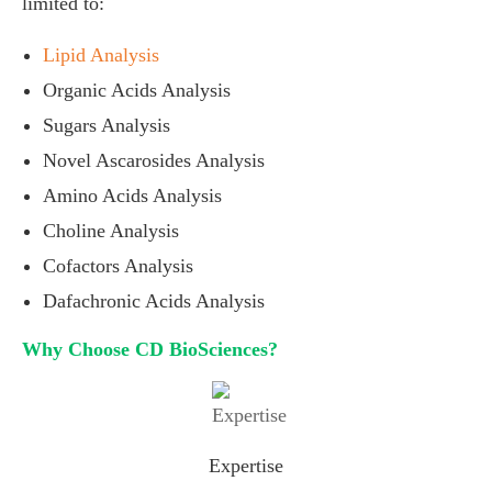
limited to:
Lipid Analysis
Organic Acids Analysis
Sugars Analysis
Novel Ascarosides Analysis
Amino Acids Analysis
Choline Analysis
Cofactors Analysis
Dafachronic Acids Analysis
Why Choose CD BioSciences?
Expertise