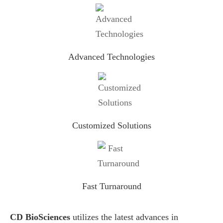
Advanced Technologies
Customized Solutions
Fast Turnaround
CD BioSciences
utilizes the latest advances in