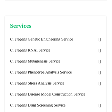
Services
C. elegans
Genetic Engineering Service
C. elegans
RNAi Service
C. elegans
Mutagenesis Service
C. elegans
Phenotype Analysis Service
C. elegans
Stress Analysis Service
C. elegans
Disease Model Construction Service
C. elegans
Drug Screening Service