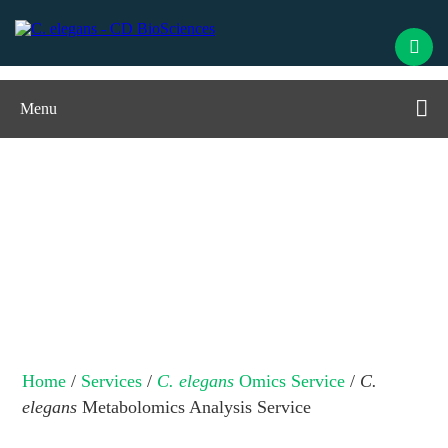
Menu
C. elegans
Metabolomics Analysis
Service
Home
/
Services
/
C. elegans
Omics Service
/
C.
elegans
Metabolomics Analysis Service