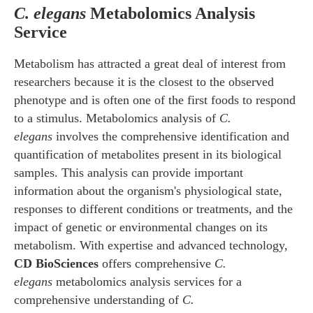
C. elegans
Metabolomics Analysis
Service
Metabolism has attracted a great deal of interest from
researchers because it is the closest to the observed
phenotype and is often one of the first foods to respond
to a stimulus. Metabolomics analysis of
C.
elegans
involves the comprehensive identification and
quantification of metabolites present in its biological
samples. This analysis can provide important
information about the organism's physiological state,
responses to different conditions or treatments, and the
impact of genetic or environmental changes on its
metabolism. With expertise and advanced technology,
CD BioSciences
offers comprehensive
C.
elegans
metabolomics analysis services for a
comprehensive understanding of
C.