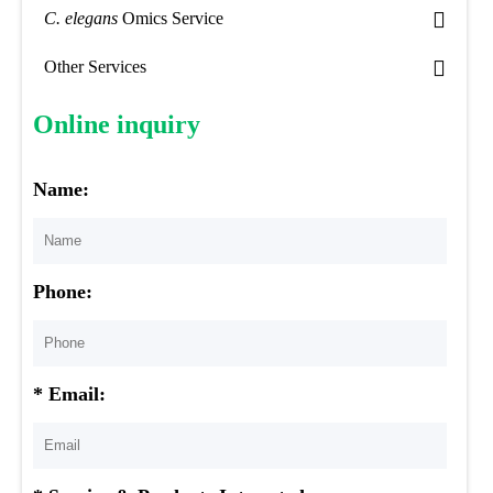
C. elegans
Omics Service
Other Services
Online inquiry
Name:
Phone:
* Email: