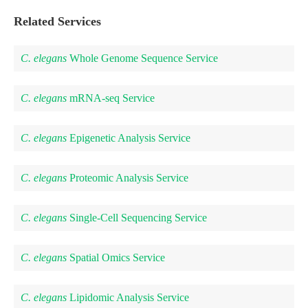
Related Services
C. elegans
Whole Genome Sequence Service
C. elegans
mRNA-seq Service
C. elegans
Epigenetic Analysis Service
C. elegans
Proteomic Analysis Service
C. elegans
Single-Cell Sequencing Service
C. elegans
Spatial Omics Service
C. elegans
Lipidomic Analysis Service