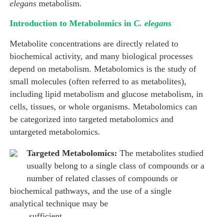
elegans
metabolism.
Introduction to Metabolomics in
C. elegans
Metabolite concentrations are directly related to
biochemical activity, and many biological processes
depend on metabolism. Metabolomics is the study of
small molecules (often referred to as metabolites),
including lipid metabolism and glucose metabolism, in
cells, tissues, or whole organisms. Metabolomics can
be categorized into targeted metabolomics and
untargeted metabolomics.
Targeted Metabolomics:
The metabolites studied
usually belong to a single class of compounds or a
number of related classes of compounds or
biochemical pathways, and the use of a single
analytical technique may be
sufficient.