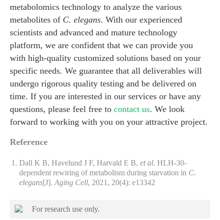
metabolomics technology to analyze the various
metabolites of
C. elegans
. With our experienced
scientists and advanced and mature technology
platform, we are confident that we can provide you
with high-quality customized solutions based on your
specific needs. We guarantee that all deliverables will
undergo rigorous quality testing and be delivered on
time. If you are interested in our services or have any
questions, please feel free to
contact us
. We look
forward to working with you on your attractive project.
Reference
Dall K B, Havelund J F, Harvald E B,
et al
. HLH‐30‐
dependent rewiring of metabolism during starvation in
C.
elegans
[J].
Aging Cell
, 2021, 20(4): e13342
For research use only.