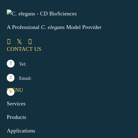
A Professional
C. elegans
Model Provider
CONTACT US
Tel:
Email:
MENU
Services
Products
Applications