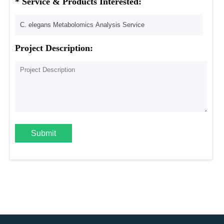
* Service & Products Interested:
Project Description:
Submit