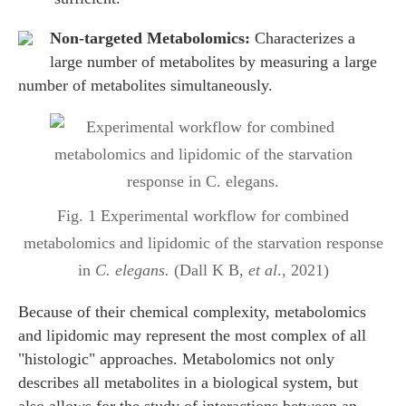
Non-targeted Metabolomics:
Characterizes a
large number of metabolites by measuring a large
number of metabolites simultaneously.
Fig. 1 Experimental workflow for combined
metabolomics and lipidomic of the starvation response
in
C. elegans.
(Dall K B,
et al
., 2021)
Because of their chemical complexity, metabolomics
and lipidomic may represent the most complex of all
"histologic" approaches. Metabolomics not only
describes all metabolites in a biological system, but