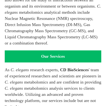
also allows for the study of interactions between an
organism and its environment or between organisms.
C.
elegans
metabolomics analytical methods include
Nuclear Magnetic Resonance (NMR) spectroscopy,
Direct Infusion Mass Spectrometry (DI-MS), Gas
Chromatography Mass Spectrometry (GC-MS), and
Liquid Chromatography Mass Spectrometry (LC-MS)
or a combination thereof.
Our Services
As
C. elegans
research experts,
CD BioSciences
' team
of experienced researchers and scientists are pioneers in
C. elegans
metabolomics and are confident in providing
C. elegans
metabolomics analysis services to clients
worldwide. Utilizing an advanced and proven
technology platform, our services include but are not