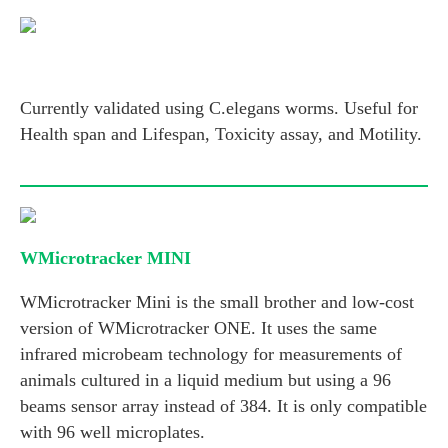
Currently validated using C.elegans worms. Useful for
Health span and Lifespan, Toxicity assay, and Motility.
WMicrotracker MINI
WMicrotracker Mini is the small brother and low-cost
version of WMicrotracker ONE. It uses the same
infrared microbeam technology for measurements of
animals cultured in a liquid medium but using a 96
beams sensor array instead of 384. It is only compatible
with 96 well microplates.