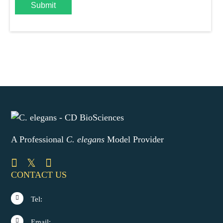
Submit
A Professional
C. elegans
Model Provider
CONTACT US
Tel:
Email: