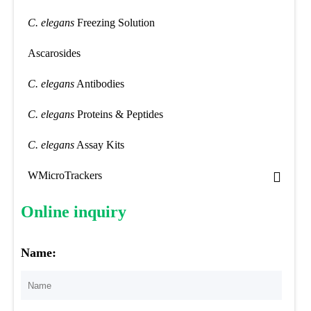
C. elegans
Freezing Solution
Ascarosides
C. elegans
Antibodies
C. elegans
Proteins & Peptides
C. elegans
Assay Kits
WMicroTrackers
Online inquiry
Name: