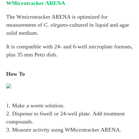
WMicrotracker ARENA
The Wmicrotracker ARENA is optimized for
measurement of
C. elegans
-cultured in liquid and agar
solid medium.
It is compatible with 24- and 6-well microplate formats,
plus 35 mm Petri dish.
How To
1. Make a worm solution.
2. Dispense to 6well or 24-well plate. Add treatment
compounds.
3. Measure activity using WMicrotracker ARENA.