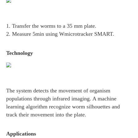
1. Transfer the worms to a 35 mm plate.
2. Measure 5min using Wmicrotracker SMART.
Technology
The system detects the movement of organism
populations through infrared imaging. A machine
learning algorithm recognize worm silhouettes and
track their movement into the plate.
Applications