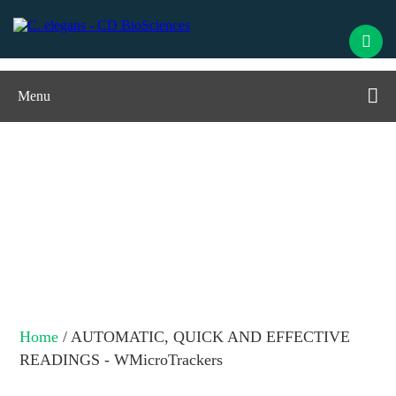
Menu
AUTOMATIC, QUICK AND
EFFECTIVE READINGS -
WMicroTrackers
Home
/ AUTOMATIC, QUICK AND EFFECTIVE
READINGS - WMicroTrackers