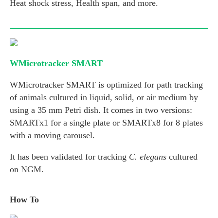
Heat shock stress, Health span, and more.
WMicrotracker SMART
WMicrotracker SMART is optimized for path tracking
of animals cultured in liquid, solid, or air medium by
using a 35 mm Petri dish. It comes in two versions:
SMARTx1 for a single plate or SMARTx8 for 8 plates
with a moving carousel.
It has been validated for tracking
C. elegans
cultured
on NGM.
How To