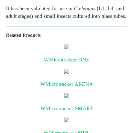
It has been validated for use in
C.elegans
(L1, L4, and
adult stages) and small insects cultured into glass tubes.
Related Products
WMicrotracker ONE
WMicrotracker ARENA
WMicrotracker SMART
WMicrotracker MINI