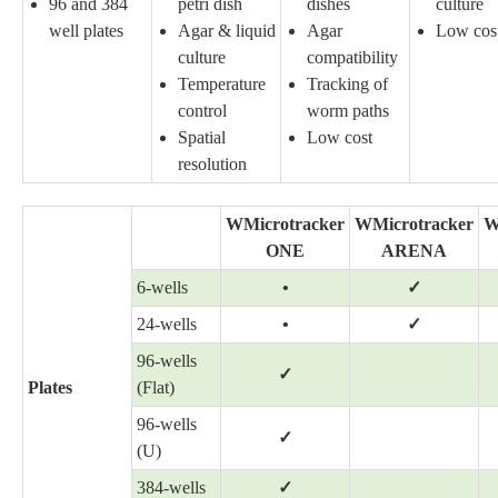
96 and 384
petri dish
dishes
culture
well plates
Agar & liquid
Agar
Low cos
culture
compatibility
Temperature
Tracking of
control
worm paths
Spatial
Low cost
resolution
WMicrotracker
WMicrotracker
W
ONE
ARENA
6-wells
•
✓
24-wells
•
✓
96-wells
✓
Plates
(Flat)
96-wells
✓
(U)
384-wells
✓