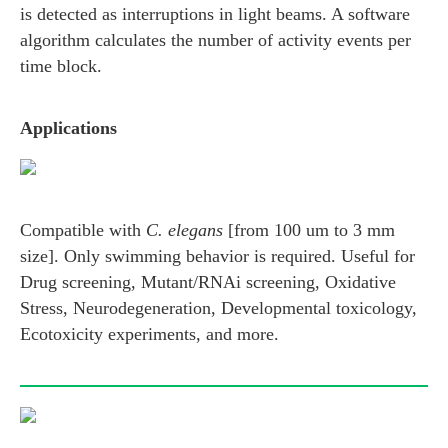
is detected as interruptions in light beams. A software
algorithm calculates the number of activity events per
time block.
Applications
Compatible with
C. elegans
[from 100 um to 3 mm
size]. Only swimming behavior is required. Useful for
Drug screening, Mutant/RNAi screening, Oxidative
Stress, Neurodegeneration, Developmental toxicology,
Ecotoxicity experiments, and more.