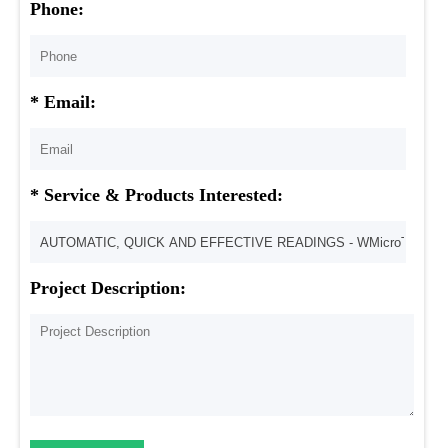
Phone:
* Email:
* Service & Products Interested:
Project Description: