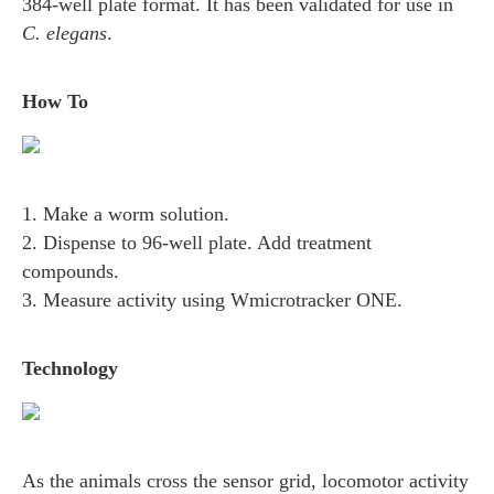
384-well plate format. It has been validated for use in
C. elegans
.
How To
1. Make a worm solution.
2. Dispense to 96-well plate. Add treatment
compounds.
3. Measure activity using Wmicrotracker ONE.
Technology
As the animals cross the sensor grid, locomotor activity