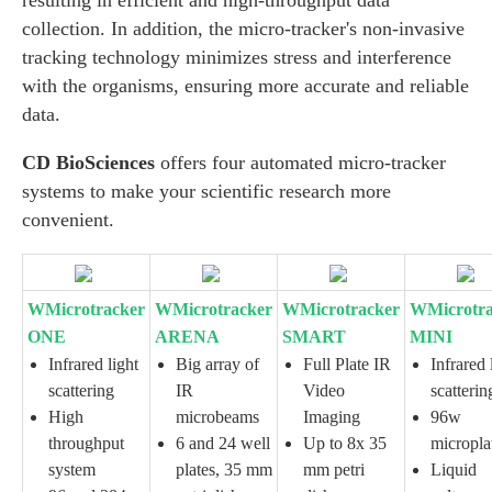
resulting in efficient and high-throughput data
collection. In addition, the micro-tracker's non-invasive
tracking technology minimizes stress and interference
with the organisms, ensuring more accurate and reliable
data.
CD BioSciences
offers four automated micro-tracker
systems to make your scientific research more
convenient.
WMicrotracker
WMicrotracker
WMicrotracker
WMicrotra
ONE
ARENA
SMART
MINI
Infrared light
Big array of
Full Plate IR
Infrared 
scattering
IR
Video
scatterin
High
microbeams
Imaging
96w
throughput
6 and 24 well
Up to 8x 35
micropla
system
plates, 35 mm
mm petri
Liquid