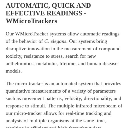
AUTOMATIC, QUICK AND
EFFECTIVE READINGS -
WMicroTrackers
Our WMicroTracker systems allow automatic readings
of the behavior of
C. elegans
. Our systems bring
disruptive innovation in the measurement of compound
toxicity, resistance to stress, search for new
anthelmintics, metabolic, lifetime, and human disease
models.
The micro-tracker is an automated system that provides
quantitative measurements of a variety of parameters
such as movement patterns, velocity, directionality, and
response to stimuli. The multiple infrared microbeam of
our micro-tracker allows for real-time tracking and
analysis of multiple organisms at the same time,