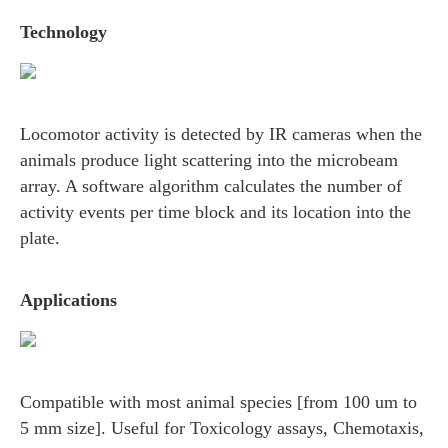
Technology
Locomotor activity is detected by IR cameras when the
animals produce light scattering into the microbeam
array. A software algorithm calculates the number of
activity events per time block and its location into the
plate.
Applications
Compatible with most animal species [from 100 um to
5 mm size]. Useful for Toxicology assays, Chemotaxis,