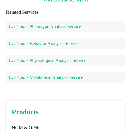
Related Services
C. elegans
Phenotype Analysis Service
C. elegans
Behavior Analysis Service
C. elegans
Physiological Analysis Service
C. elegans
Metabolism Analysis Service
Products
NGM & OP50