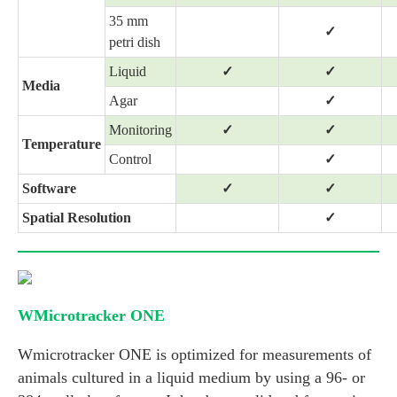
35 mm
✓
petri dish
Liquid
✓
✓
Media
Agar
✓
Monitoring
✓
✓
Temperature
Control
✓
Software
✓
✓
Spatial Resolution
✓
WMicrotracker ONE
Wmicrotracker ONE is optimized for measurements of
animals cultured in a liquid medium by using a 96- or