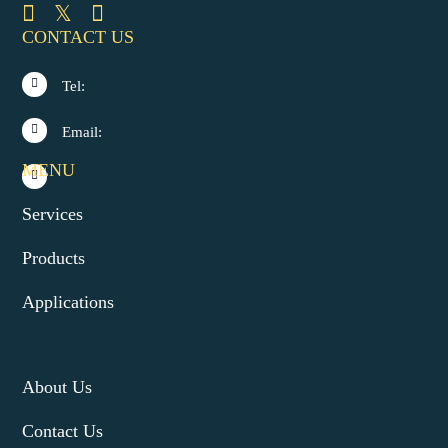
CONTACT US
Tel:
Email:
MENU
Services
Products
Applications
About Us
Contact Us