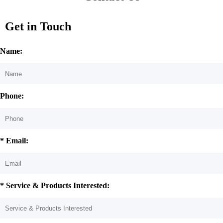
Get in Touch
Name:
Phone:
* Email:
* Service & Products Interested: