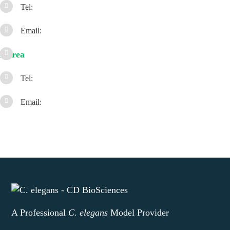
Tel:
Email:
Korea
Tel:
Email:
A Professional
C. elegans
Model Provider