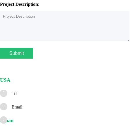
Project Description:
Submit
USA
Tel:
Email:
Japan