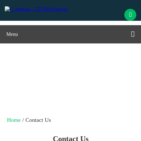
Menu
Contact Us
Home
/ Contact Us
Contact Us