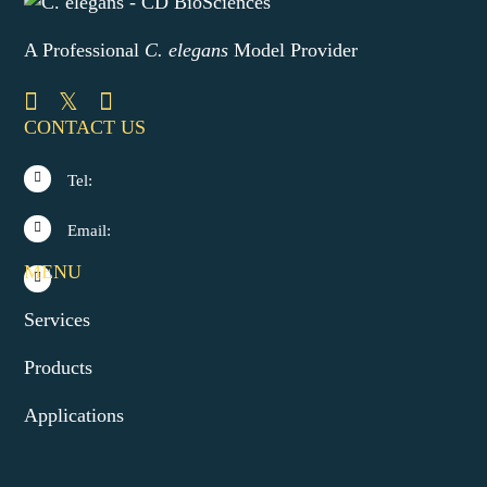
A Professional
C. elegans
Model Provider
CONTACT US
Tel:
Email:
MENU
Services
Products
Applications