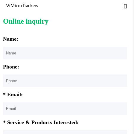
WMicroTrackers
Online inquiry
Name:
Phone:
* Email:
* Service & Products Interested: