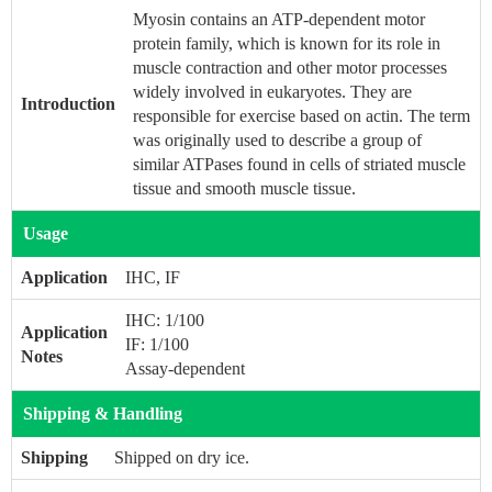
Myosin contains an ATP-dependent motor
protein family, which is known for its role in
muscle contraction and other motor processes
widely involved in eukaryotes. They are
Introduction
responsible for exercise based on actin. The term
was originally used to describe a group of
similar ATPases found in cells of striated muscle
tissue and smooth muscle tissue.
Usage
Application
IHC, IF
IHC: 1/100
Application
IF: 1/100
Notes
Assay-dependent
Shipping & Handling
Shipping
Shipped on dry ice.