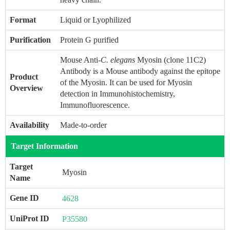
Format
Liquid or Lyophilized
Purification
Protein G purified
Mouse Anti-
C. elegans
Myosin (clone 11C2)
Antibody is a Mouse antibody against the epitope
Product
of the Myosin. It can be used for Myosin
Overview
detection in Immunohistochemistry,
Immunofluorescence.
Availability
Made-to-order
Target Information
Target
Myosin
Name
Gene ID
4628
UniProt ID
P35580