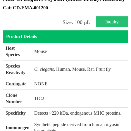
Cat: CD-EMA-001200
Inquiry
Size: 100 µL
Product Details
Host
Mouse
Species
Species
C. elegans
, Human, Mouse, Rat, Fruit fly
Reactivity
Conjugate
NONE
Clone
11C2
Number
Specificity
Detects ~220 kDa, endogenous MHC proteins.
Synthetic peptide derived from human myosin
Immunogen
heavy chain.