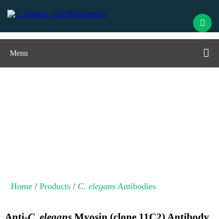
Menu
C. elegans
Antibodies
Home
/
Products
/
C. elegans
Antibodies
Anti-
C. elegans
Myosin (clone 11C2) Antibody