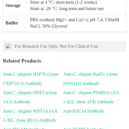
Store at 4 °C: short-term (1-2 weeks)
Storage
Store at -20 °C: long-term and future use
PBS (without Mg2+ and Ca2+), pH 7.4, 150mM
Buffer
NaCl, 50% Glycerol
For Research Use Only. Not For Clinical Use.
Related Products
Anti-
C. elegans
HSP70 (clone
Anti-
C. elegans
Rad51 (clone
C92F3A-5) Antibody
NW0112) Antibody
Anti-
C. elegans
ODF2 (clone
Anti-
C. elegans
PSMD11 (AA
1A1) Antibody
1-422, clone 1F4) Antibody
Anti-
C. elegans
MAT1A (AA
Anti-H3C14 Antibody
1-395, clone 4D11) Antibody