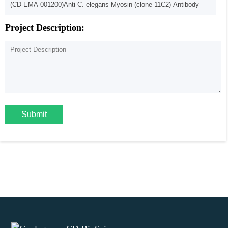
Project Description:
Submit