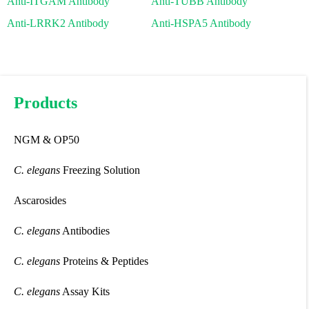
Anti-ITGAM Antibody
Anti-TUBB Antibody
Anti-LRRK2 Antibody
Anti-HSPA5 Antibody
Products
NGM & OP50
C. elegans
Freezing Solution
Ascarosides
C. elegans
Antibodies
C. elegans
Proteins & Peptides
C. elegans
Assay Kits